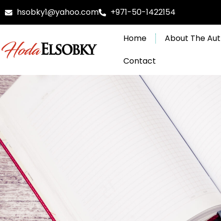
Skip
hsobky1@yahoo.com
+971-50-1422154
to
content
Home
About The Aut
Contact