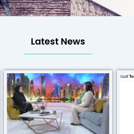
Latest News