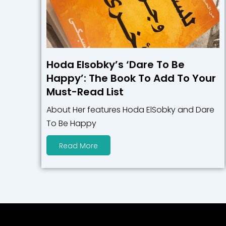
Hoda Elsobky’s ‘Dare To Be
Happy’: The Book To Add To Your
Must-Read List
About Her features Hoda ElSobky and Dare
To Be Happy
Read More