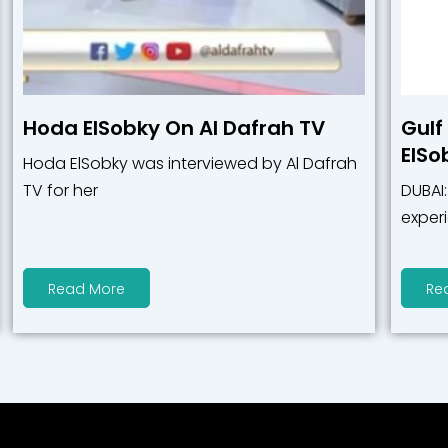
Hoda ElSobky On Al Dafrah TV
Gulf
ElSo
Hoda ElSobky was interviewed by Al Dafrah
TV for her
DUBAI
exper
Read More
Re