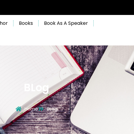
hor
Books
Book As A Speaker
BLog
Home
BLog