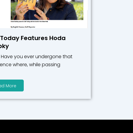
 Today Features Hoda
bky
: Have you ever undergone that
ience where, while passing
ad More