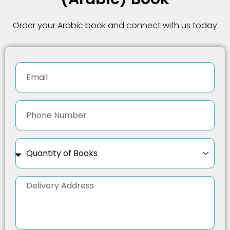
Order your Arabic book and connect with us today