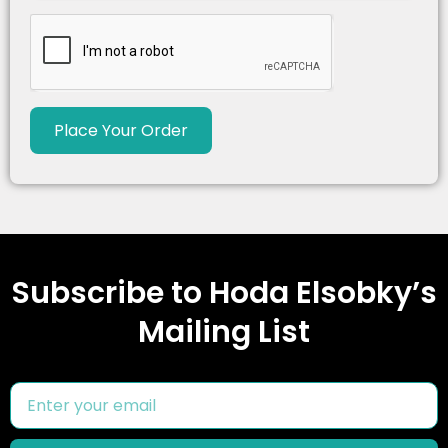
Place Your Order
Subscribe to Hoda Elsobky’s
Mailing List