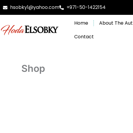
Skip
hsobky1@yahoo.com
+971-50-1422154
to
content
Home
About The Aut
Contact
Shop