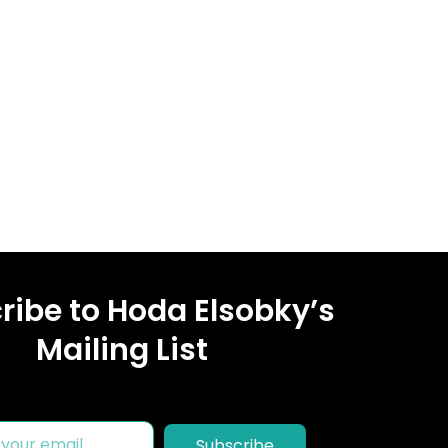
ribe to Hoda Elsobky’s
Mailing List
Subscribe