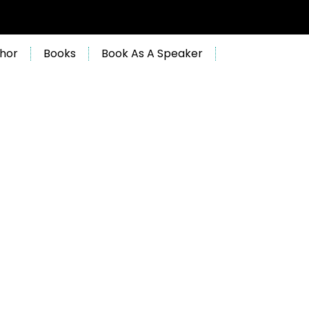
hor
Books
Book As A Speaker