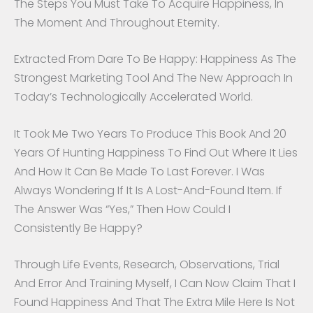
The Steps You Must Take To Acquire Happiness, In
The Moment And Throughout Eternity.
Extracted From Dare To Be Happy: Happiness As The
Strongest Marketing Tool And The New Approach In
Today’s Technologically Accelerated World.
It Took Me Two Years To Produce This Book And 20
Years Of Hunting Happiness To Find Out Where It Lies
And How It Can Be Made To Last Forever. I Was
Always Wondering If It Is A Lost-And-Found Item. If
The Answer Was “yes,” Then How Could I
Consistently Be Happy?
Through Life Events, Research, Observations, Trial
And Error And Training Myself, I Can Now Claim That I
Found Happiness And That The Extra Mile Here Is Not