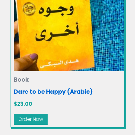
Book
Dare to be Happy (Arabic)
$
23.00
Order Now