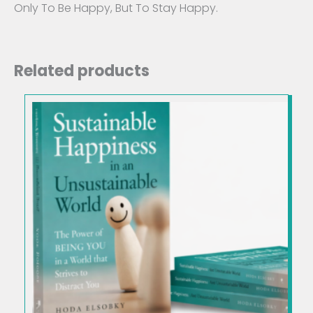
Only To Be Happy, But To Stay Happy.
Related products