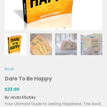
Book
Dare To Be Happy
$
23.00
By: Hoda ElSobky
Your Ultimate Guide to Lasting Happiness. This book