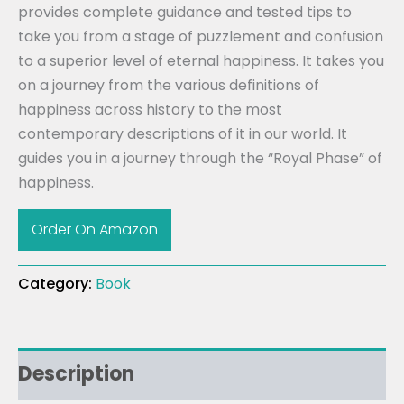
provides complete guidance and tested tips to
take you from a stage of puzzlement and confusion
to a superior level of eternal happiness. It takes you
on a journey from the various definitions of
happiness across history to the most
contemporary descriptions of it in our world. It
guides you in a journey through the “Royal Phase” of
happiness.
Order On Amazon
Category:
Book
Description