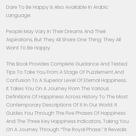
Dare To Be Happy Is Also Available In Arabic
Language.
People May Vary In Their Dreams And Their
Aspirations, But They All Share One Thing: They All
Want To Be Happy.
This Book Provides Complete Guidance And Tested
Tips To Take You From A Stage Of Puzzlement And
Confusion To A Superior Level Of Eternal Happiness.
It Takes You On A Journey From The Various
Definitions Of Happiness Across History To The Most
Contemporary Descriptions Of It In Our World. It
Guides You Through The Five Phases Of Happiness
And The Three Key Happiness Indicators, Taking You
On A Journey Through “The Royal Phase.” It Reveals