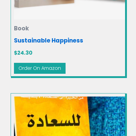
Book
Sustainable Happiness
$
24.30
Order On Amazon